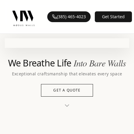
(385) 465-4023
Get Started
We Breathe Life
Into Bare Walls
Exceptional craftsmanship that elevates every space
GET A QUOTE