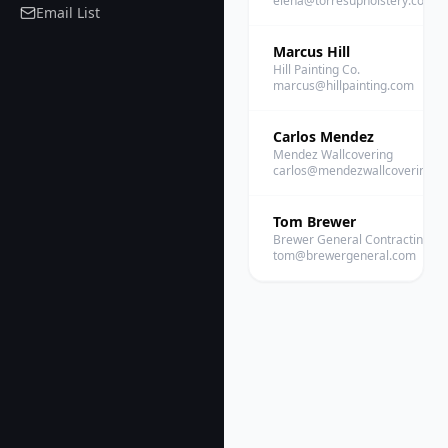
elena@torresupholstery.com
Email List
Marcus Hill
Hill Painting Co.
marcus@hillpainting.com
Carlos Mendez
Mendez Wallcovering
carlos@mendezwallcovering.c
Tom Brewer
Brewer General Contracting
tom@brewergeneral.com