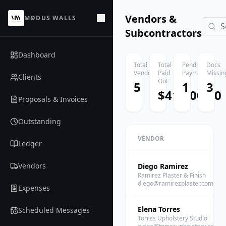
Vendors &
MØDUS WALLS
Subcontractors
Dashboard
Total
Total
Pending
Docs
Vendors
Paid
Payments
Missin
Clients
Out
5
1
3
$41,300.00
Proposals & Invoices
Outstanding
VENDOR
Ledger
Vendors
Diego Ramirez
Ramirez Plaster & Finish
diego@ramirezplaster.com
Expenses
Elena Torres
Scheduled Messages
Torres Upholstery Studio